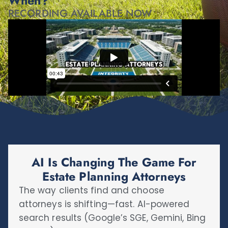
When?
RECORDING AVAILABLE NOW
AI Is Changing The Game For
Estate Planning Attorneys
The way clients find and choose
attorneys is shifting—fast. AI-powered
search results (Google’s SGE, Gemini, Bing