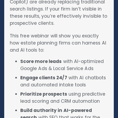
Copilot) are already replacing traditional
search listings. If your firm isn’t visible in
these results, you’re effectively invisible to
prospective clients.
This free webinar will show you exactly
how estate planning firms can harness AI
and AI tools to:
Score more leads
with AI-optimized
Google Ads & Local Service Ads
Engage clients 24/7
with AI chatbots
and automated intake tools
Prioritize prospects
using predictive
lead scoring and CRM automation
Build authority in AI-powered
search
with SEO that works for the