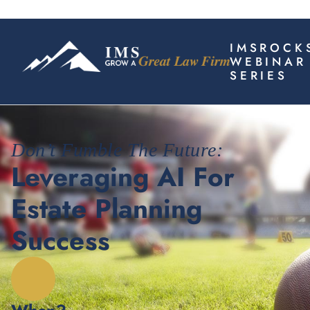
IMSROCK
WEBINAR
SERIES
Don’t Fumble The Future:
Leveraging AI For
Estate Planning
Success