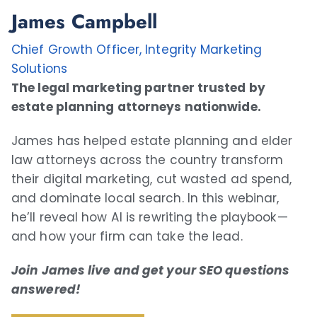
James Campbell
Chief Growth Officer, Integrity Marketing
Solutions
The legal marketing partner trusted by
estate planning attorneys nationwide.
James has helped estate planning and elder
law attorneys across the country transform
their digital marketing, cut wasted ad spend,
and dominate local search. In this webinar,
he’ll reveal how AI is rewriting the playbook—
and how your firm can take the lead.
Join James live and get your SEO questions
answered!