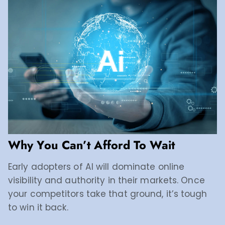
Why You Can’t Afford To Wait
Early adopters of AI will dominate online
visibility and authority in their markets. Once
your competitors take that ground, it’s tough
to win it back.