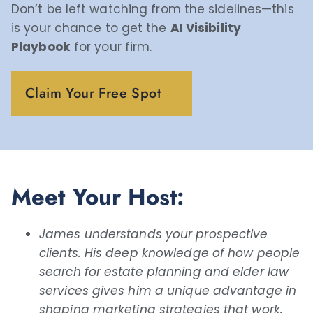
Don’t be left watching from the sidelines—this
is your chance to get the
AI Visibility
Playbook
for your firm.
Claim Your Free Spot
Meet Your Host:
James understands your prospective
clients. His deep knowledge of how people
search for estate planning and elder law
services gives him a unique advantage in
shaping marketing strategies that work.