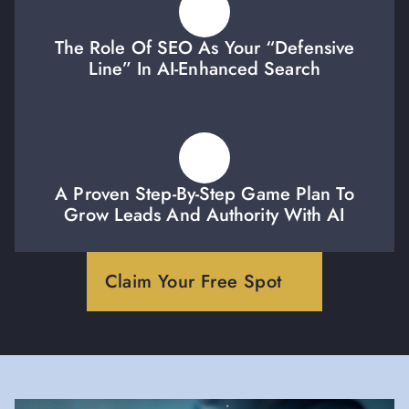
The Role Of SEO As Your “defensive
Line” In AI-Enhanced Search
A Proven Step-By-Step Game Plan To
Grow Leads And Authority With AI
Claim Your Free Spot