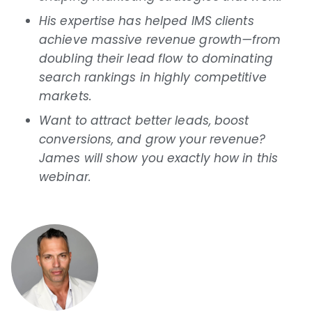
His expertise has helped IMS clients
achieve massive revenue growth—from
doubling their lead flow to dominating
search rankings in highly competitive
markets.
Want to attract better leads, boost
conversions, and grow your revenue?
James will show you exactly how in this
webinar.