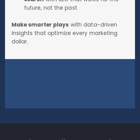
future, not the past
Make smarter plays
with data-driven
insights that optimize every marketing
dollar.