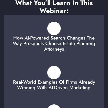
What You’ll Learn In This
Webinar:
How AI-Powered Search Changes The
Way Prospects Choose Estate Planning
Attorneys
Real-World Examples Of Firms Already
Winning With AI-Driven Marketing