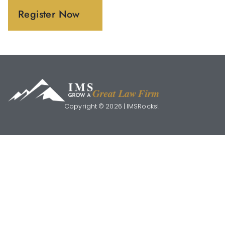
Register Now
Copyright © 2026 | IMSRocks!