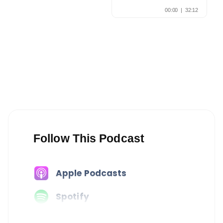
Follow This Podcast
Apple Podcasts
Spotify
Amazon Music