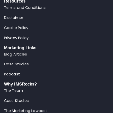
Resources
Terms and Conditions
Disclaimer
Cookie Policy
Privacy Policy
Marketing Links
Blog Articles
Case Studies
Podcast
Why IMSRocks?
The Team
Case Studies
The Marketing Lawcast