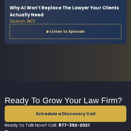
Why AI Won’t Replace The Lawyer Your Clients
Actually Need
Season 3
20
▶ Listen to Episode
Ready To Grow Your Law Firm?
Schedule a Discovery Call
Ready to Talk Now? Call:
877-352-2021