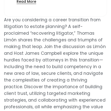
Read More
Podcast Index
Are you considering a career transition from
Overcast
litigation to estate planning? A self-
proclaimed “recovering litigator,” Thomas
Podcast Addict
Limón shares the challenges and triumphs of
Castro
making that leap. Join the discussion as Limón
and Host James Campbell explore the unique
Castbox
hurdles faced by attorneys in this transition—
including the need to build competency in a
Podchaser
new area of law, secure clients, and navigate
Pocket Casts
the complexities of creating a thriving
practice. Discover the importance of building
Deezer
client trust, utilizing targeted marketing
strategies, and collaborating with experienced
Listen Notes
professionals, all while emphasizing the value