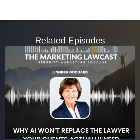
Related Episodes