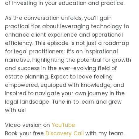
of investing in your education and practice.
Player FM
As the conversation unfolds, you’ll gain
Goodpods
practical tips about leveraging technology to
Podfriend
enhance client experience and operational
efficiency. This episode is not just a roadmap
TrueFans
for legal practitioners; it’s an inspirational
narrative, highlighting the potential for growth
RSS Feed
and success in the ever-evolving field of
estate planning. Expect to leave feeling
empowered, equipped with knowledge, and
inspired to navigate your own journey in the
legal landscape. Tune in to learn and grow
with us!
Video version on
YouTube
Book your free
Discovery Call
with my team.