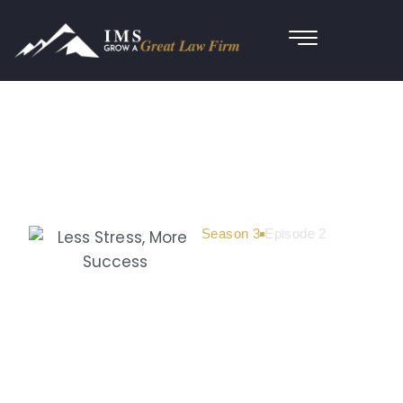
Season 3
Episode 2
Less Stress,
More
Success:
How Attorney
Thomas