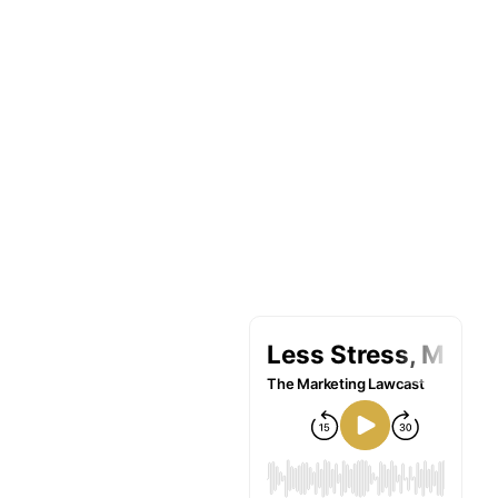
Limón Built
His Ideal Law
Practice By
Transitioning
From
Litigation To
Estate
Planning –
Part 2