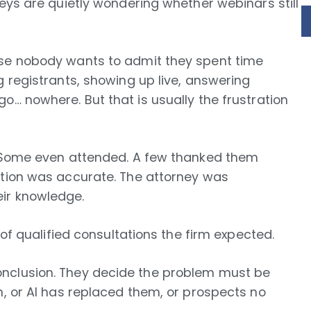
neys are quietly wondering whether webinars still
use nobody wants to admit they spent time
g registrants, showing up live, answering
o… nowhere. But that is usually the frustration
d. Some even attended. A few thanked them
ation was accurate. The attorney was
ir knowledge.
 of qualified consultations the firm expected.
nclusion. They decide the problem must be
m, or AI has replaced them, or prospects no