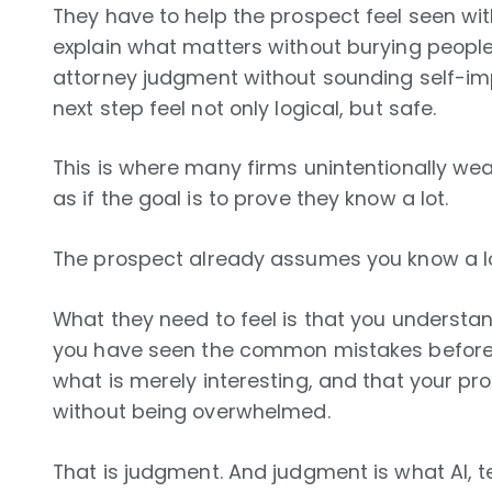
They have to help the prospect feel seen wi
explain what matters without burying people 
attorney judgment without sounding self-im
next step feel not only logical, but safe.
This is where many firms unintentionally we
as if the goal is to prove they know a lot.
The prospect already assumes you know a lot
What they need to feel is that you understand
you have seen the common mistakes before,
what is merely interesting, and that your p
without being overwhelmed.
That is judgment. And judgment is what AI, 