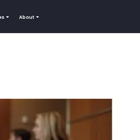
es
About