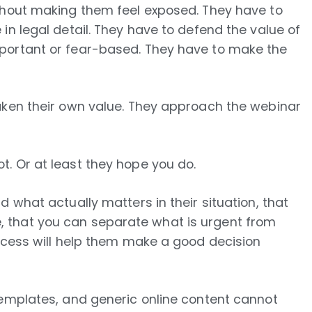
thout making them feel exposed. They have to
in legal detail. They have to defend the value of
portant or fear-based. They have to make the
aken their own value. They approach the webinar
. Or at least they hope you do.
 what actually matters in their situation, that
 that you can separate what is urgent from
rocess will help them make a good decision
templates, and generic online content cannot