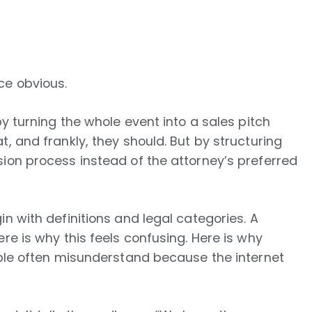
ce obvious.
by turning the whole event into a sales pitch
, and frankly, they should. But by structuring
ion process instead of the attorney’s preferred
n with definitions and legal categories. A
re is why this feels confusing. Here is why
ople often misunderstand because the internet