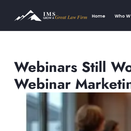
Home
Who W
Webinars Still W
Webinar Marketi