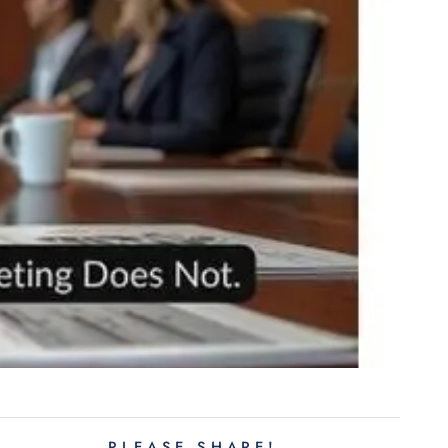
PLEASE SHARE!