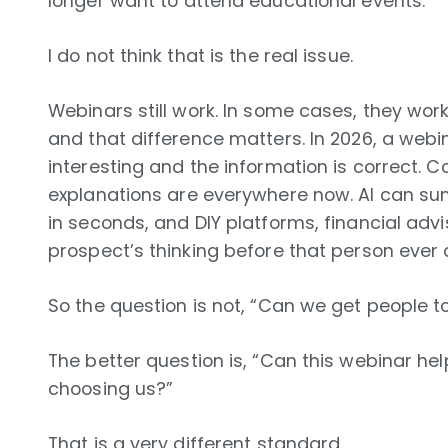
longer want to attend educational events.
I do not think that is the real issue.
Webinars still work. In some cases, they work
and that difference matters. In 2026, a web
interesting and the information is correct. 
explanations are everywhere now. AI can su
in seconds, and DIY platforms, financial adv
prospect’s thinking before that person ever 
So the question is not, “Can we get people t
The better question is, “Can this webinar h
choosing us?”
That is a very different standard.