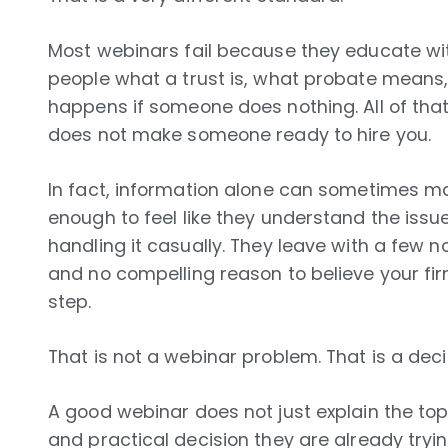
Most webinars fail because they educate wit
people what a trust is, what probate means
happens if someone does nothing. All of tha
does not make someone ready to hire you.
In fact, information alone can sometimes ma
enough to feel like they understand the issue
handling it casually. They leave with a few n
and no compelling reason to believe your fir
step.
That is not a webinar problem. That is a dec
A good webinar does not just explain the top
and practical decision they are already tryin