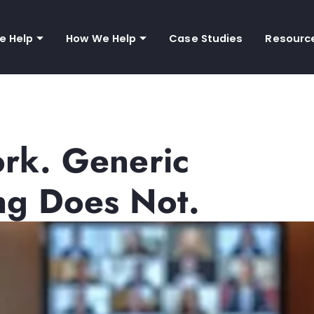
e Help
How We Help
Case Studies
Resourc
ork. Generic
ng Does Not.