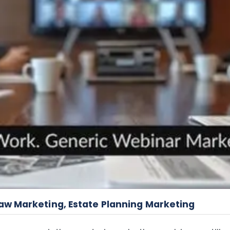
Law Marketing
,
Estate Planning Marketing