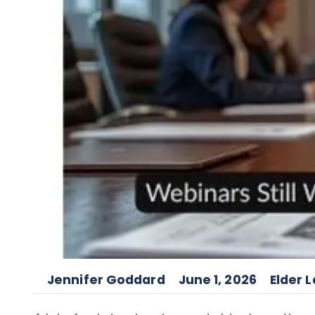
Jennifer Goddard
June 1, 2026
Elder 