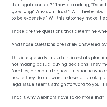
this legal concept?” They are asking, “Does 
go wrong? Who can I trust? Will I feel embarr
to be expensive? Will this attorney make it 
Those are the questions that determine whe
And those questions are rarely answered by 
This is especially important in estate plann
not making casual buying decisions. They m
families, a recent diagnosis, a spouse who 
house they do not want to lose, or an old pla
legal issue seems straightforward to you, it 
That is why webinars have to do more than i