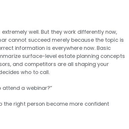
 extremely well. But they work differently now,
inar cannot succeed merely because the topic is
Correct information is everywhere now. Basic
mmarize surface-level estate planning concepts
isors, and competitors are all shaping your
decides who to call.
o attend a webinar?”
elp the right person become more confident