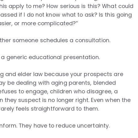
this apply to me? How serious is this? What could
assed if I do not know what to ask? Is this going
easier, or more complicated?”
ther someone schedules a consultation.
a generic educational presentation.
ing and elder law because your prospects are
ay be dealing with aging parents, blended
refuses to engage, children who disagree, a
n they suspect is no longer right. Even when the
rarely feels straightforward to them.
nform. They have to reduce uncertainty.