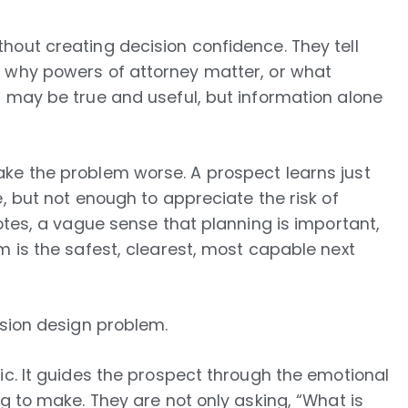
hout creating decision confidence. They tell
, why powers of attorney matter, or what
t may be true and useful, but information alone
ke the problem worse. A prospect learns just
, but not enough to appreciate the risk of
otes, a vague sense that planning is important,
m is the safest, clearest, most capable next
ision design problem.
ic. It guides the prospect through the emotional
g to make. They are not only asking, “What is