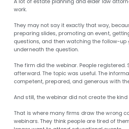
A lot of estate planning and elder law attor
work.
They may not say it exactly that way, beca
preparing slides, promoting an event, gettin
questions, and then watching the follow-up g
underneath the question.
The firm did the webinar. People registere
afterward. The topic was useful. The inform
competent, prepared, and generous with the
And still, the webinar did not create the kind
That is where many firms draw the wrong co
webinars. They think people are tired of the