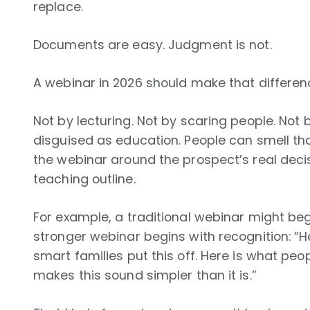
replace.
Documents are easy. Judgment is not.
A webinar in 2026 should make that differen
Not by lecturing. Not by scaring people. Not 
disguised as education. People can smell that
the webinar around the prospect’s real decis
teaching outline.
For example, a traditional webinar might begi
stronger webinar begins with recognition: “He
smart families put this off. Here is what pe
makes this sound simpler than it is.”